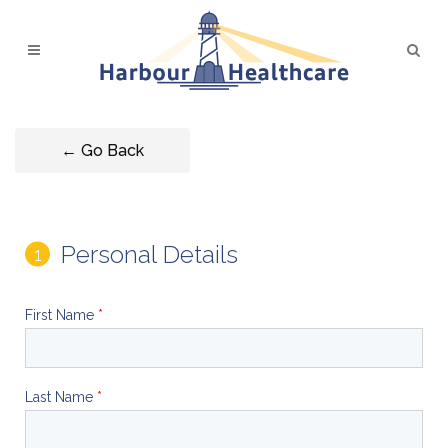
← Go Back
Personal Details
First Name
*
Last Name
*