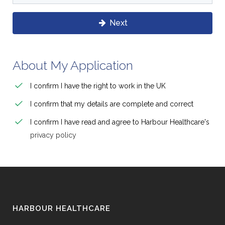
Next
About My Application
I confirm I have the right to work in the UK
I confirm that my details are complete and correct
I confirm I have read and agree to Harbour Healthcare's
privacy policy
HARBOUR HEALTHCARE