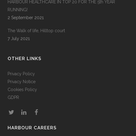
HARBOUR HEALTHCARE IN TOP 20 FOR THE 5th YEAR
RUNNING!
2 September 2021
The Walk of life, Hilltop court
7 July 2021
OTHER LINKS
Privacy Policy
Privacy Notice
Cookies Policy
GDPR
HARBOUR CAREERS