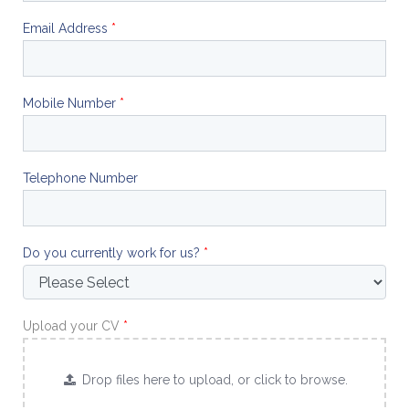
Email Address
*
Mobile Number
*
Telephone Number
Do you currently work for us?
*
Upload your CV
*
Drop files here to upload, or click to browse.