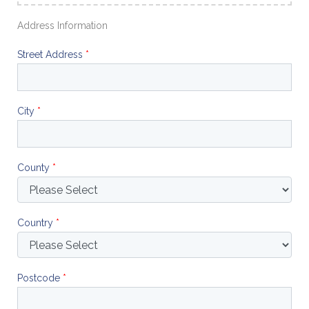
Address Information
Street Address
*
City
*
County
*
Country
*
Postcode
*